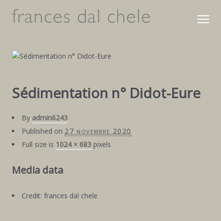
Sédimentation n° Didot-Eure
By
admin6243
Published on
27 novembre 2020
Full size is
1024 × 683
pixels
Media data
Credit: frances dal chele