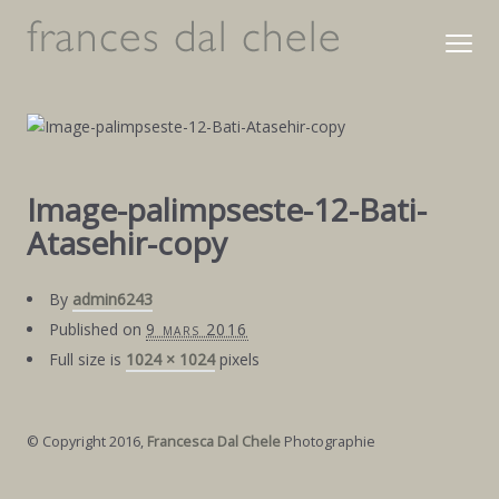
Image-palimpseste-12-Bati-
Atasehir-copy
By
admin6243
Published on
9 mars 2016
Full size is
1024 × 1024
pixels
© Copyright 2016,
Francesca Dal Chele
Photographie