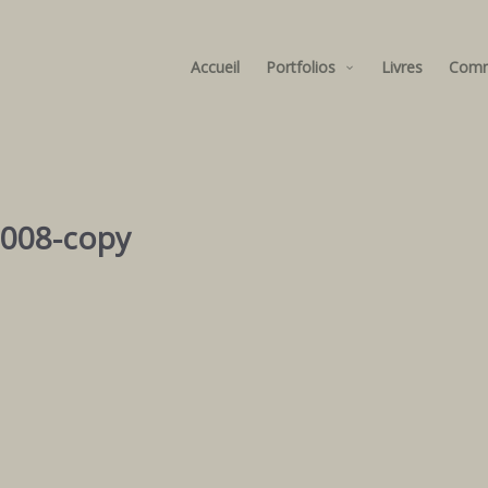
Accueil
Portfolios
Livres
Com
2008-copy