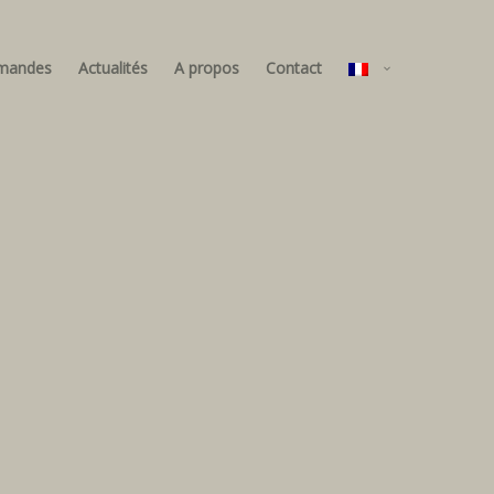
mandes
Actualités
A propos
Contact