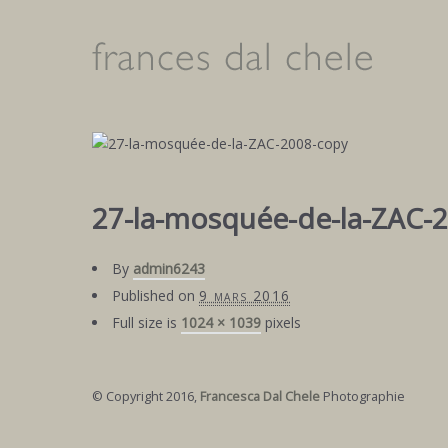
27-la-mosquée-de-la-ZAC-
By
admin6243
Published on
9 mars 2016
Full size is
1024 × 1039
pixels
© Copyright 2016,
Francesca Dal Chele
Photographie