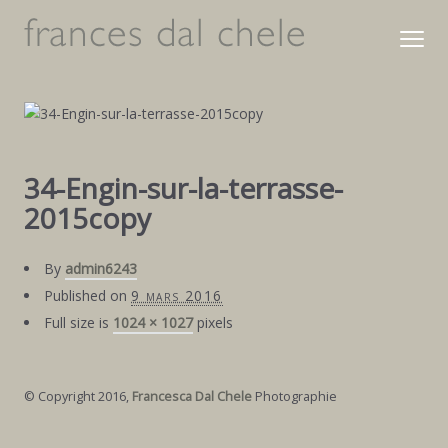
34-Engin-sur-la-terrasse-
2015copy
By
admin6243
Published on
9 mars 2016
Full size is
1024 × 1027
pixels
© Copyright 2016,
Francesca Dal Chele
Photographie