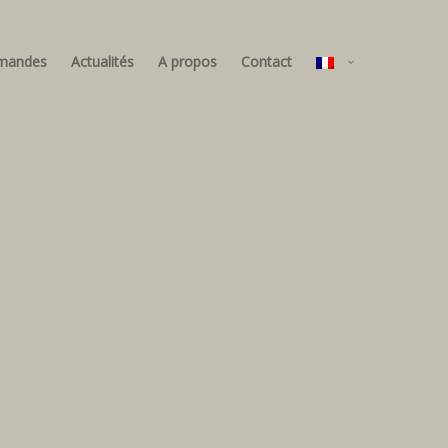
mandes
Actualités
A propos
Contact