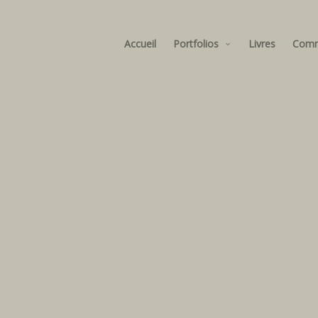
Accueil
Portfolios
Livres
Com