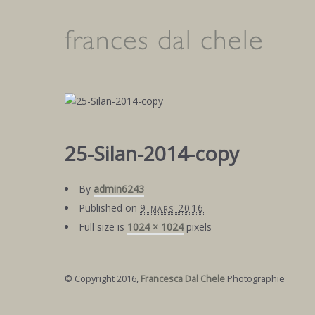
25-Silan-2014-copy
By
admin6243
Published on
9 mars 2016
Full size is
1024 × 1024
pixels
© Copyright 2016,
Francesca Dal Chele
Photographie