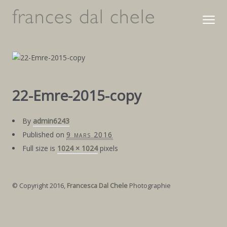
22-Emre-2015-copy
By
admin6243
Published on
9 mars 2016
Full size is
1024 × 1024
pixels
© Copyright 2016,
Francesca Dal Chele
Photographie