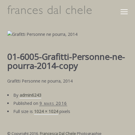
01-6005-Grafitti-Personne-ne-
pourra-2014-copy
Grafitti Personne ne pourra, 2014
By
admin6243
Published on
9 mars 2016
Full size is
1024 × 1024
pixels
© Copyright 2016,
Francesca Dal Chele
Photographie